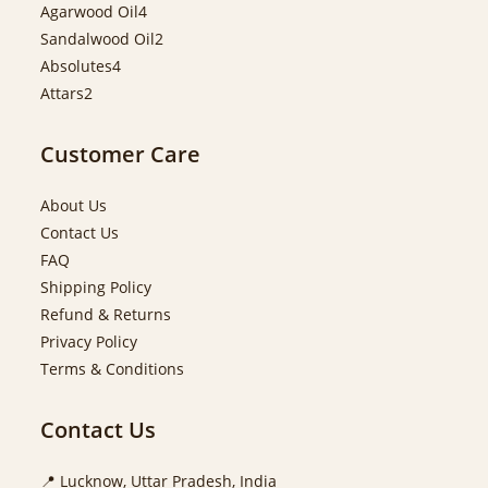
Agarwood Oil
4
Sandalwood Oil
2
Absolutes
4
Attars
2
Customer Care
About Us
Contact Us
FAQ
Shipping Policy
Refund & Returns
Privacy Policy
Terms & Conditions
Contact Us
📍 Lucknow, Uttar Pradesh, India