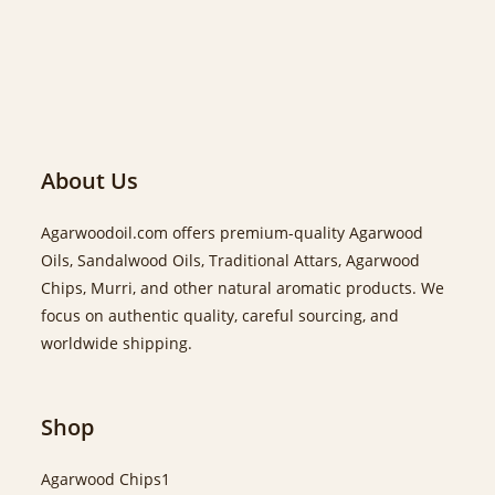
About Us
Agarwoodoil.com offers premium-quality Agarwood
Oils, Sandalwood Oils, Traditional Attars, Agarwood
Chips, Murri, and other natural aromatic products. We
focus on authentic quality, careful sourcing, and
worldwide shipping.
Shop
Agarwood Chips
1