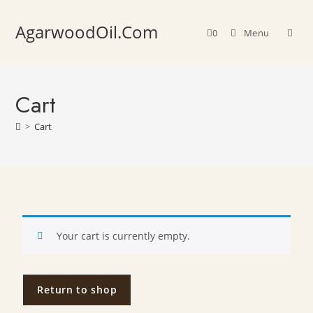
AgarwoodOil.Com
0
Menu
Cart
>
Cart
Your cart is currently empty.
Return to shop